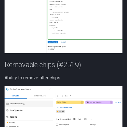
Removable chips (#2519)
Ability to remove filter chips