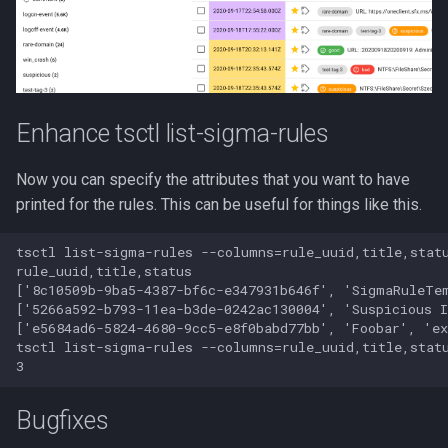
Enhance tsctl list-sigma-rules
Now you can specify the attributes that you want to have
printed for the rules. This can be useful for things like this.
tsctl list-sigma-rules --columns=rule_uuid,title,statu
rule_uuid,title,status

['8c10509b-9ba5-4387-bf6c-e347931b646f', 'SigmaRuleTem
['5266a592-b793-11ea-b3de-0242ac130004', 'Suspicious I
['e5684ad6-5824-4680-9cc5-e8f0babd77bb', 'Foobar', 'ex
tsctl list-sigma-rules --columns=rule_uuid,title,statu
Bugfixes