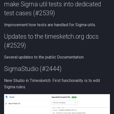
Enhance tsctl list-sigma-rules
make Sigma util tests into dedicated
Use Sigma
LLM Features
CLI client
test cases (#2539)
Bugfixes
Intelligence
Investigation View
Analyzers
Improvement how tests are handled for Sigma utils.
don't mutate the prop
(#2542)
Analyzers
DFIQ Templates
AI Log Analyzer Deep Dive
Updates to the timesketch.org docs
(#2529)
use a fixed id if
Performance Monitoring
crypto.randomUUID is not
available (#2537)
Several updates to the public Documentation
OpenTelemetry
SigmaStudio (#2444)
New Studio in Timesketch. First functionality is to edit
Sigma rules.