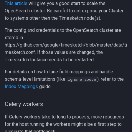
This article
will give you a good start to scale the
OpenSearch cluster. Be careful to not expose your Cluster
to systems other then the Timesketch node(s).
The config and credentials to the OpenSearch cluster are
stored in
https://github.com/google/timesketch/blob/master/data/ti
mesketch.conf. If those values are changed, the
Timesketch Instance needs to be restarted.
For details on how to tune field mappings and handle
schema-level limitations (like
), refer to the
ignore_above
Index Mappings
guide.
Celery workers
If Celery workers take to long to process, more resources
for the host running the workers might a be a first step to
eliminate that bottleneck.