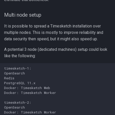
Multi node setup
It is possible to spread a Timesketch installation over
multiple nodes. This is mostly to improve reliability and
data security then speed, but it might also speed up.
A potential 3 node (dedicated machines) setup could look
like the following:
timesketch-1:

OpenSearch

Redis

PostgreSQL 11.x

Docker: Timesketch Web

Docker: Timesketch Worker

timesketch-2:

OpenSearch

Docker: Timesketch Worker
