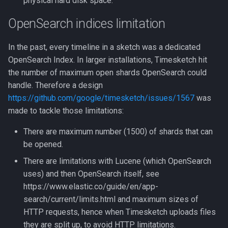
physical hard disk space.
Use Sigma
CLI client
2022-10
OpenSearch indices limitation
Intelligence
Analyzers
2022-09
In the past, every timeline in a sketch was a dedicated
OpenSearch Index. In larger installations, Timesketch hit
Analyzers
AI Log Analyzer Deep Dive
the number of maximum open shards OpenSearch could
handle. Therefore a design
https://github.com/google/timesketch/issues/1567
was
made to tackle those limitations:
There are maximum number (1500) of shards that can
be opened.
There are limitations with Lucene (which OpenSearch
uses) and then OpenSearch itself, see
https://www.elastic.co/guide/en/app-
search/current/limits.html and maximum sizes of
HTTP requests, hence when Timesketch uploads files
they are split up, to avoid HTTP limitations.