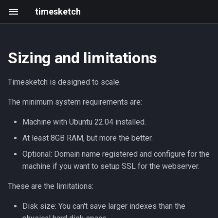
timesketch
Sizing and limitations
Uploading timelines
OpenSearch indices limitation
Getting started
Changelog
Resources
Tagger analyzer
Introduction
Create an analyzer
Black Hat & defcon 2025
Timesketch is designed to scale.
Basic concepts
Scaling
Frontend development
202305 202403
Roadmap
Feature extraction analyzer
Upload data via API
2021 Summit
The minimum system requirements are:
Sketch overview
Writing and running tests
2023-05
Events
Hardware
Sigma analyzer
Machine with Ubuntu 22.04 installed.
Search query guide
Development with Tilt
2023-03
OpenSearch
HashR analyzer
At least 8GB RAM, but more the better.
Optional: Domain name registered and configure for the
Command line client
Local GitHub Actions (act)
2023-02
Celery workers
LLM Features
machine if you want to setup SSL for the webserver.
Interactive notebook
Interactive notebook
2023-01
Multi node setup
These are the limitations:
Disk size: You can't save larger indexes than the
Import from JSON or CSV
API client
2022-12