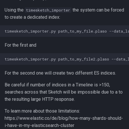
Using the
the system can be forced
timesketch_importer
to create a dedicated index:
For the first and
For the second one will create two different ES indices.
Be careful if number of indices in a Timeline is >150,
searches across that Sketch will be impossible due to a to
the resulting large HTTP response.
To learn more about those limitations:
https://www.elastic.co/de/blog/how-many-shards-should-
i-have-in-my-elasticsearch-cluster