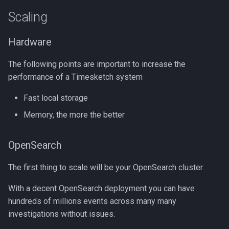
Scaling
Hardware
The following points are important to increase the
performance of a Timesketch system
Fast local storage
Memory, the more the better
OpenSearch
The first thing to scale will be your OpenSearch cluster.
With a decent OpenSearch deployment you can have
hundreds of millions events across many many
investigations without issues.