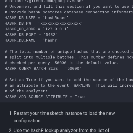
# https://github.com/google/hashr

# Uncomment and fill this section if you want to use t
# Provide hashR postgres database connection informati
HASHR_DB_USER = 'hashRuser'

HASHR_DB_PW = 'xxxxxxxxxxxxxxxxx'

HASHR_DB_ADDR = '127.0.0.1'

HASHR_DB_PORT = '5432'

HASHR_DB_NAME = 'hashr'

# The total number of unique hashes that are checked a
# split into multiple batches. This number defines how
# checked per query. 50000 is the default value.

HASHR_QUERY_BATCH_SIZE = '50000'

# Set as True if you want to add the source of the has
# an attribute to the event. WARNING: This will increa
# of the analyzer!

Restart your timesketch instance to load the new
configuration.
Use the hashR lookup analyzer from the list of