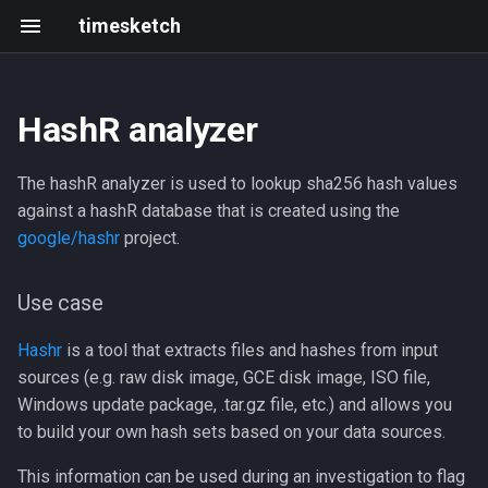
timesketch
HashR analyzer
Use case
Install
Getting started
Changelog
Resources
Introduction
Create an analyzer
Black Hat & defcon 2025
The hashR analyzer is used to lookup sha256 hash values
Configuration
Upgrade
Frontend development
202305 202403
Roadmap
Upload data via API
2021 Summit
against a hashR database that is created using the
google/hashr
project.
Scaling and limits
Writing and running tests
2023-05
Events
Use case
Index Mappings
Development with Tilt
2023-03
Hashr
is a tool that extracts files and hashes from input
Troubleshooting
Local GitHub Actions (act)
2023-02
sources (e.g. raw disk image, GCE disk image, ISO file,
Windows update package, .tar.gz file, etc.) and allows you
Admin CLI
Interactive notebook
2023-01
to build your own hash sets based on your data sources.
Context Links
API client
2022-12
This information can be used during an investigation to flag