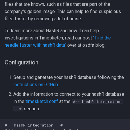
files that are known, such as files that are part of the
LLM Features
CLI client
2022-10
company's golden image. This can help to find suspicious
files faster by removing a lot of noise.
Investigation View
Analyzers
2022-09
To learn more about HashR and how it can help
DFIQ Templates
AI Log Analyzer Deep Dive
investigations in Timesketch, read our post
"Find the
needle faster with hashR data"
over at osdfir blog.
Performance Monitoring
Configuration
OpenTelemetry
Setup and generate your hashR database following the
instructions on GitHub
.
Add the information to connect to your hashR database
in the
timesketch.conf
at the
#-- hashR integration
section.
--#
#-- hashR integration --#
