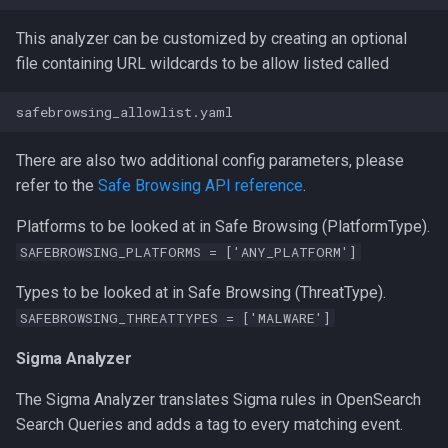
This analyzer can be customized by creating an optional
file containing URL wildcards to be allow listed called
There are also two additional config parameters, please
refer to the
Safe Browsing API reference
.
Platforms to be looked at in Safe Browsing (PlatformType).
SAFEBROWSING_PLATFORMS = ['ANY_PLATFORM']
Types to be looked at in Safe Browsing (ThreatType).
SAFEBROWSING_THREATTYPES = ['MALWARE']
Sigma Analyzer
The Sigma Analyzer translates Sigma rules in OpenSearch
Search Queries and adds a tag to every matching event.