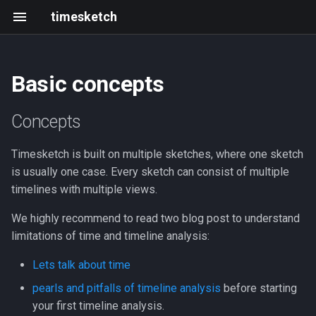
timesketch
Basic concepts
Concepts
Tagger analyzer
Install
Getting started
Changelog
Resources
Introduction
Create an analyzer
Black Hat & defcon 2025
Concepts
Sketches
Feature extraction analyzer
Upgrade
Frontend development
202305 202403
Roadmap
Upload data via API
2021 Summit
Timesketch is built on multiple sketches, where one sketch
Adding Timelines
Sigma analyzer
Scaling and limits
Writing and running tests
2023-05
Events
is usually one case. Every sketch can consist of multiple
timelines with multiple views.
Adding event
HashR analyzer
Index Mappings
Development with Tilt
2023-03
We highly recommend to read two blog post to understand
Add a comment
LLM Features
Troubleshooting
Local GitHub Actions (act)
2023-02
limitations of time and timeline analysis:
Lets talk about time
Star an event
Admin CLI
Interactive notebook
2023-01
pearls and pitfalls of timeline analysis
before starting
Tag / Label in context of an
Context Links
API client
2022-12
your first timeline analysis.