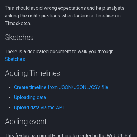
Event.
This should avoid wrong expectations and help analysts
LLM Features
CLI client
2022-10
asking the right questions when looking at timelines in
Views
Timesketch.
Investigation View
Analyzers
2022-09
Insights / Aggregations
Sketches
DFIQ Templates
AI Log Analyzer Deep Dive
Terms aggregation
There is a dedicated document to walk you through
Performance Monitoring
Sketches
Filtered terms aggregation
OpenTelemetry
Adding Timelines
Customize columns
Create timeline from JSON/JSONL/CSV file
Stories
Uploading data
Demo
Upload data via the API
Adding event
Searching
This feature is currently not implemented in the Web UI. But
Analyzers