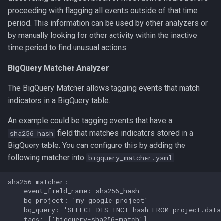
proceeding with flagging all events outside of that time
period. This information can be used by other analyzers or
by manually looking for other activity within the inactive
time period to find unusual actions.
BigQuery Matcher Analyzer
The BigQuery Matcher allows tagging events that match
indicators in a BigQuery table.
An example could be tagging events that have a
field that matches indicators stored in a
sha256_hash
BigQuery table. You can configure this by adding the
following matcher into
:
bigquery_matcher.yaml
sha256_matcher:

    event_field_name: sha256_hash

    bq_project: 'my_google_project'

    bq_query: 'SELECT DISTINCT hash FROM project.data
    tags: ['bigquery-sha256-match']
