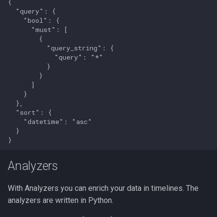
{

  "query": {

    "bool": {

      "must": [

        {

          "query_string": {

            "query": "*"

          }

        }

      ]

    }

  },

  "sort": {

    "datetime": "asc"

  }

Analyzers
With Analyzers you can enrich your data in timelines. The
analyzers are written in Python.