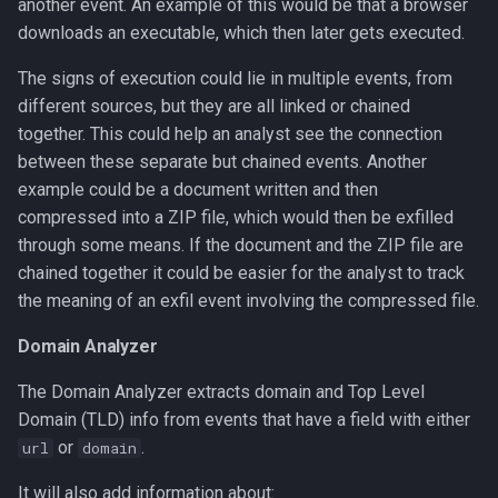
another event. An example of this would be that a browser
downloads an executable, which then later gets executed.
The signs of execution could lie in multiple events, from
different sources, but they are all linked or chained
together. This could help an analyst see the connection
between these separate but chained events. Another
example could be a document written and then
compressed into a ZIP file, which would then be exfilled
through some means. If the document and the ZIP file are
chained together it could be easier for the analyst to track
the meaning of an exfil event involving the compressed file.
Domain Analyzer
The Domain Analyzer extracts domain and Top Level
Domain (TLD) info from events that have a field with either
or
.
url
domain
It will also add information about: