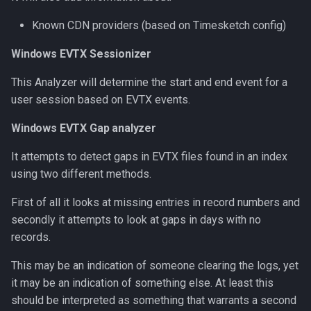
Known CDN providers (based on Timesketch config)
Windows EVTX Sessionizer
This Analyzer will determine the start and end event for a
user session based on EVTX events.
Windows EVTX Gap analyzer
It attempts to detect gaps in EVTX files found in an index
using two different methods.
First of all it looks at missing entries in record numbers and
secondly it attempts to look at gaps in days with no
records.
This may be an indication of someone clearing the logs, yet
it may be an indication of something else. At least this
should be interpreted as something that warrants a second