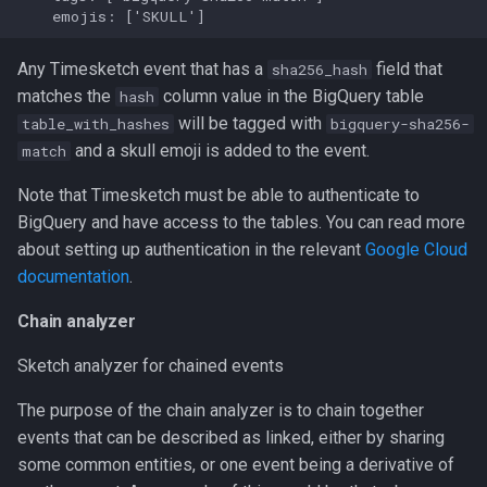
Any Timesketch event that has a
field that
sha256_hash
matches the
column value in the BigQuery table
hash
will be tagged with
table_with_hashes
bigquery-sha256-
and a skull emoji is added to the event.
match
Note that Timesketch must be able to authenticate to
BigQuery and have access to the tables. You can read more
about setting up authentication in the relevant
Google Cloud
documentation
.
Chain analyzer
Sketch analyzer for chained events
The purpose of the chain analyzer is to chain together
events that can be described as linked, either by sharing
some common entities, or one event being a derivative of