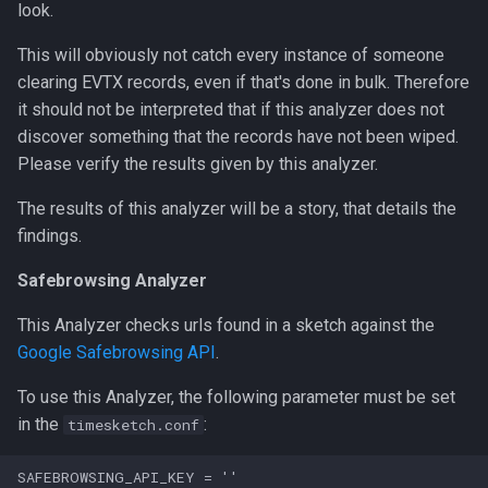
look.
This will obviously not catch every instance of someone
clearing EVTX records, even if that's done in bulk. Therefore
it should not be interpreted that if this analyzer does not
discover something that the records have not been wiped.
Please verify the results given by this analyzer.
The results of this analyzer will be a story, that details the
findings.
Safebrowsing Analyzer
This Analyzer checks urls found in a sketch against the
Google Safebrowsing API
.
To use this Analyzer, the following parameter must be set
in the
:
timesketch.conf