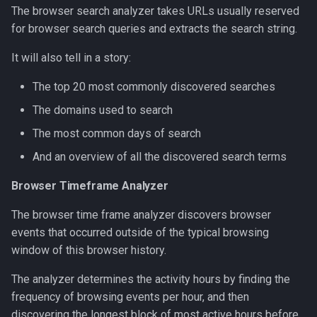
The browser search analyzer takes URLs usually reserved
for browser search queries and extracts the search string.
It will also tell in a story:
The top 20 most commonly discovered searches
The domains used to search
The most common days of search
And an overview of all the discovered search terms
Browser Timeframe Analyzer
The browser time frame analyzer discovers browser
events that occurred outside of the typical browsing
window of this browser history.
The analyzer determines the activity hours by finding the
frequency of browsing events per hour, and then
discovering the longest block of most active hours before