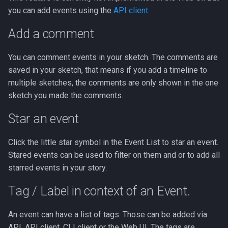
you can add events using the
API client
.
Analyzer description
Add a comment
Browser Search Analyzer
You can comment events in your sketch. The comments are
saved in your sketch, that means if you add a timeline to
Browser Timeframe
multiple sketches, the comments are only shown in the one
Analyzer
sketch you made the comments.
BigQuery Matcher
Star an event
Analyzer
Click the little star symbol in the Event List to star an event.
Chain analyzer
Stared events can be used to filter on them and or to add all
starred events in your story.
Domain Analyzer
Tag / Label in context of an Event.
Windows EVTX
Sessionizer
An event can have a list of tags. Those can be added via
API, API client, CLI client or the Web UI. The tags are