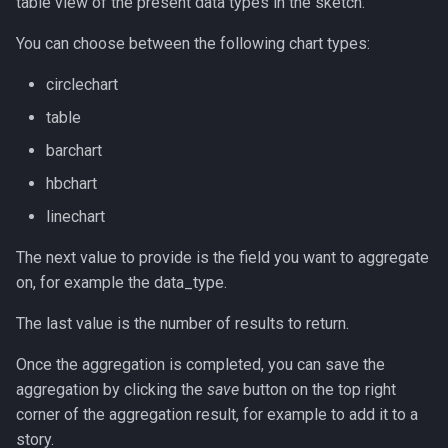
table view of the present data types in the sketch.
You can choose between the following chart types:
circlechart
table
barchart
hbchart
linechart
The next value to provide is the field you want to aggregate
on, for example the data_type.
The last value is the number of results to return.
Once the aggregation is completed, you can save the
aggregation by clicking the
save
button on the top right
corner of the aggregation result, for example to add it to a
story.