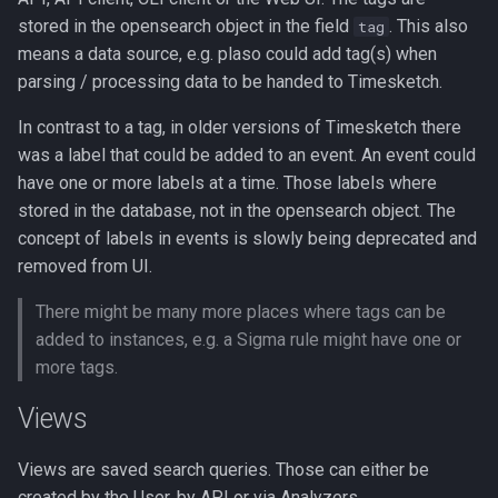
Windows EVTX Gap
stored in the opensearch object in the field
. This also
tag
analyzer
means a data source, e.g. plaso could add tag(s) when
parsing / processing data to be handed to Timesketch.
Safebrowsing Analyzer
In contrast to a tag, in older versions of Timesketch there
Sigma Analyzer
was a label that could be added to an event. An event could
have one or more labels at a time. Those labels where
YetiIndicators Analyzer
stored in the database, not in the opensearch object. The
concept of labels in events is slowly being deprecated and
removed from UI.
There might be many more places where tags can be
added to instances, e.g. a Sigma rule might have one or
more tags.
Views
Views are saved search queries. Those can either be
created by the User, by API or via Analyzers.