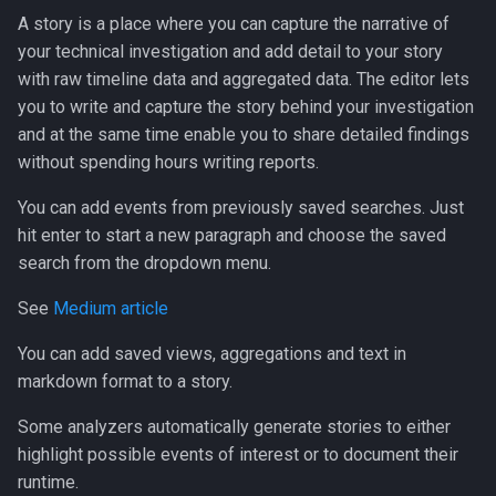
A story is a place where you can capture the narrative of
your technical investigation and add detail to your story
with raw timeline data and aggregated data. The editor lets
you to write and capture the story behind your investigation
and at the same time enable you to share detailed findings
without spending hours writing reports.
You can add events from previously saved searches. Just
hit enter to start a new paragraph and choose the saved
search from the dropdown menu.
See
Medium article
You can add saved views, aggregations and text in
markdown format to a story.
Some analyzers automatically generate stories to either
highlight possible events of interest or to document their
runtime.