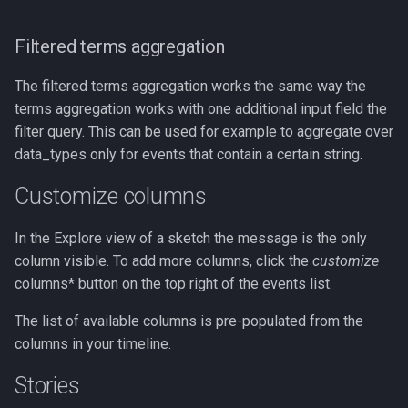
Filtered terms aggregation
The filtered terms aggregation works the same way the
terms aggregation works with one additional input field the
filter query. This can be used for example to aggregate over
data_types only for events that contain a certain string.
Customize columns
In the Explore view of a sketch the message is the only
column visible. To add more columns, click the
customize
columns* button on the top right of the events list.
The list of available columns is pre-populated from the
columns in your timeline.
Stories