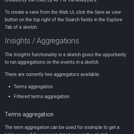
To create a view from the Web Ui, click the
Save as view
button on the top right of the Search fields in the Explore
Tab of a sketch.
Insights / Aggregations
The
Insights
functionality in a sketch gives the opportunity
to run aggregations on the events in a sketch.
There are currently two aggregators available:
Terms aggregation
Filtered terms aggregation
Terms aggregation
The term aggregation can be used for example to get a