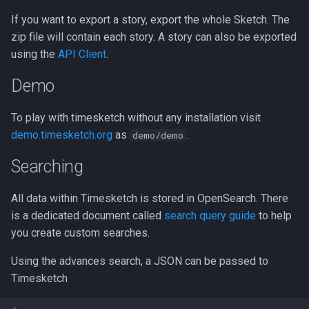
If you want to export a story, export the whole Sketch. The
zip file will contain each story. A story can also be exported
using the
API Client
.
Demo
To play with timesketch without any installation visit
demo.timesketch.org
as
.
demo/demo
Searching
All data within Timesketch is stored in OpenSearch. There
is a dedicated document called
search query guide
to help
you create custom searches.
Using the advances search, a JSON can be passed to
Timesketch