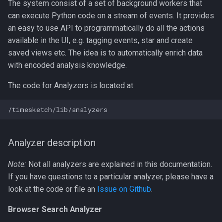
The system consist of a set of background workers that
can execute Python code on a stream of events. It provides
an easy to use API to programmatically do all the actions
available in the UI, e.g. tagging events, star and create
saved views etc. The idea is to automatically enrich data
with encoded analysis knowledge.
The code for Analyzers is located at
Analyzer description
Note:
Not all analyzers are explained in this documentation.
If you have questions to a particular analyzer, please have a
look at the code or file an
Issue on Github
.
Browser Search Analyzer