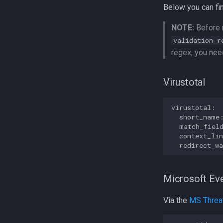
Below you can fin
NOTE:
Before r
validation_r
regex, you need
Virustotal
virustotal:

  short_name:
  match_field
  context_lin
Microsoft Eve
Via the
MS Threat