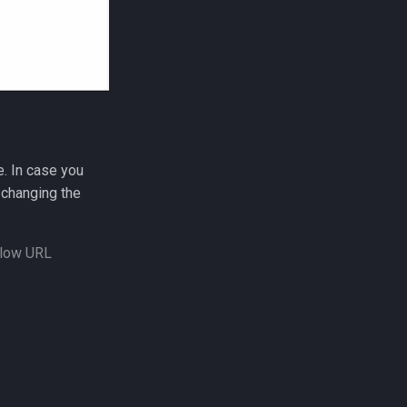
e. In case you
changing the
allow URL