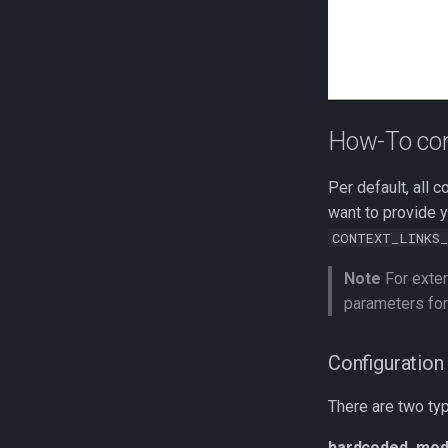
How-To con
Per default, all c
want to provide y
CONTEXT_LINKS_
Note
For exter
parameters for
Configuration 
There are two ty
hardcoded_mod