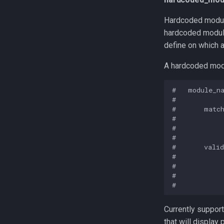
Hardcoded module
hardcoded module
define on which a
A hardcoded modu
#   module_na
#

#       match
#            
#            
#

#       valid
#            
#            
#            
Currently support
that will display