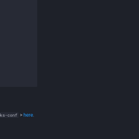
>
here
.
ks-conf