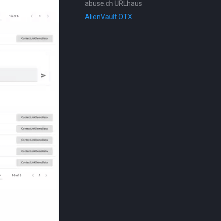
abuse.ch URLhaus
AlienVault OTX