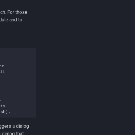
ch. For those
dule and to
e

ll



to

ggers a dialog
 dialog that