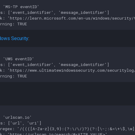
 'MS-TP eventID'

s: ['event_identifier', 'message_identifier']

k: 'https://learn.microsoft.com/en-us/windows/security/t
dows Security
:
 'UWS eventID'

s: ['event_identifier', 'message_identifier']

k: 'https://www.ultimatewindowssecurity.com/securitylog/
 'urlscan.io'

s: ['url', 'uri']

_regex: '/((([A-Za-z]{3,9}:(?:\/\/)?)(?:[\-;:&=\+\$,\w]
k: 'https://urlscan.io/search/#<ATTR_VALUE>'
