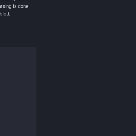
arsing is done
bled.