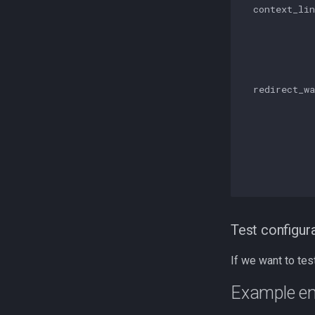
  context_lin
             
            
             
             
  redirect_wa
             
             
             
             
             
             
Test configur
If we want to tes
Example en