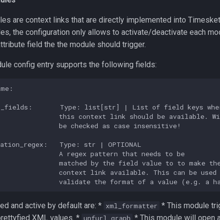
s are context links that are directly implemented into Timesket
s, the configuration only allows to activate/deactivate each mo
ttribute field the the module should trigger.
le config entry supports the following fields:
me:

_fields:       Type: list[str] | List of field keys wher
               this context link should be available. Wi
               be checked as case insensitive!

ation_regex:   Type: str | OPTIONAL

               A regex pattern that needs to be

               matched by the field value to to make the
               context link available. This can be used 
ed and active by default are: *
* This module tri
xml_formatter
 prettyfied XML values. *
* This module will open a
unfurl_graph