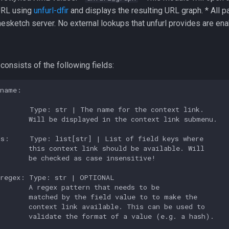
URL using
unfurl-dfir
and displays the resulting URL graph. * All p
mesketch server. No external lookups that unfurl provides are ena
 consists of the following fields:
name:

       Type: str | The name for the context link.

       Will be displayed in the context link submenu.

s:     Type: list[str] | List of field keys where

       this context link should be available. Will

       be checked as case insensitive!

regex: Type: str | OPTIONAL

       A regex pattern that needs to be

       matched by the field value to to make the

       context link available. This can be used to

       validate the format of a value (e.g. a hash).
