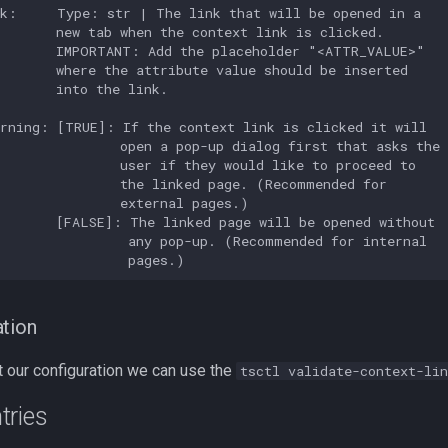
k:     Type: str | The link that will be opened in a

       new tab when the context link is clicked.

        IMPORTANT: Add the placeholder "<ATTR_VALUE>"

       where the attribute value should be inserted

       into the link.

rning: [TRUE]: If the context link is clicked it will

               open a pop-up dialog first that asks the

               user if they would like to proceed to

               the linked page. (Recommended for

               external pages.)

       [FALSE]: The linked page will be opened without

                any pop-up. (Recommended for internal

ation
t our configuration we can use the
tsctl validate-context-lin
tries