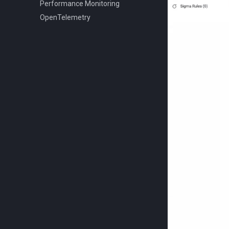
Performance Monitoring
OpenTelemetry