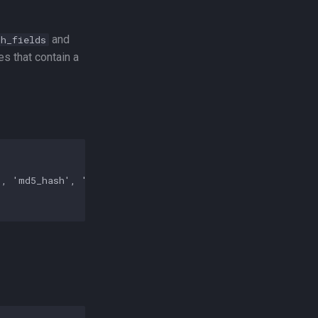
and
ch_fields
es that contain a
, 'md5_hash', 'md5', 'url']
