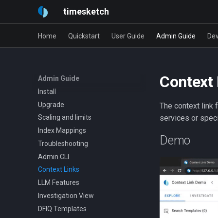
timesketch
Home
Quickstart
User Guide
Admin Guide
Dev
Context 
Admin Guide
Install
Upgrade
The context link 
services or spec
Scaling and limits
Index Mappings
Demo
Troubleshooting
Admin CLI
Context Links
LLM Features
Investigation View
DFIQ Templates