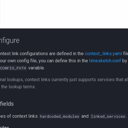
figure
ontext link configurations are defined in the
context_links.yaml
fil
our own config file, you can define this in the
timesketch.conf
by 
variable.
CONFIG_PATH
nal lookups, context links currently just supports services that 
 the lookup terms.
fields
pes of context links
and
.
hardcoded_modules
linked_services
ules