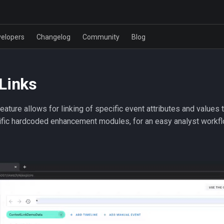
elopers
Changelog
Community
Blog
Links
feature allows for linking of specific event attributes and values 
ific hardcoded enhancement modules, for an easy analyst workfl