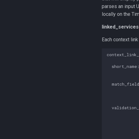
parses an input 
locally on the Ti
linked_services
Each context link
context_link_
  short_name:
             
  match_field
             
             
  validation_
             
             
             
             