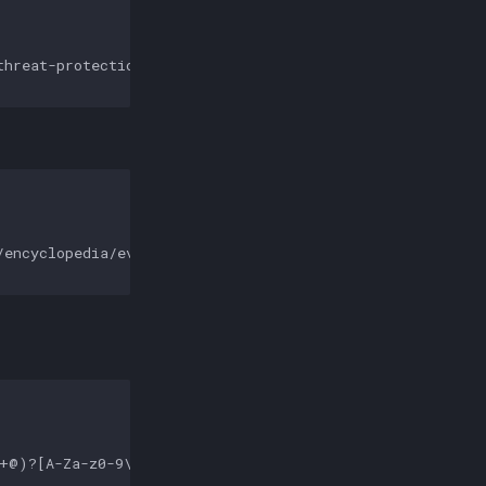
hreat-protection/auditing/event-<ATTR_VALUE>'

encyclopedia/event.aspx?eventID=<ATTR_VALUE>'

+@)?[A-Za-z0-9\.\-]+|(?:www\.|[\-;:&=\+\$,\w]+@)[A-Za-