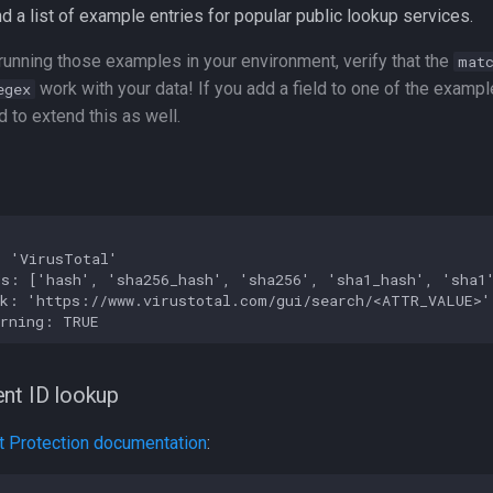
d a list of example entries for popular public lookup services.
unning those examples in your environment, verify that the
mat
work with your data! If you add a field to one of the exampl
egex
 to extend this as well.
 'VirusTotal'

s: ['hash', 'sha256_hash', 'sha256', 'sha1_hash', 'sha1'
k: 'https://www.virustotal.com/gui/search/<ATTR_VALUE>'

nt ID lookup
 Protection documentation
: