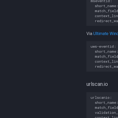
mseventid:

  short_name:
  match_field
  context_lin
Via
Ultimate Win
uws-eventid:

  short_name:
  match_field
  context_lin
urlscan.io
urlscanio:

  short_name:
  match_field
  validation
  context_lin