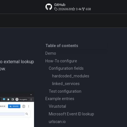
GitHub
20260630
3.4k
658
Table of contents
Demo
How-To configure
to external lookup
ow.
Configuration fields
hardcoded_modules
linked_services
Test configuration
Example entries
Virustotal
Microsoft Event ID lookup
urlscan.io