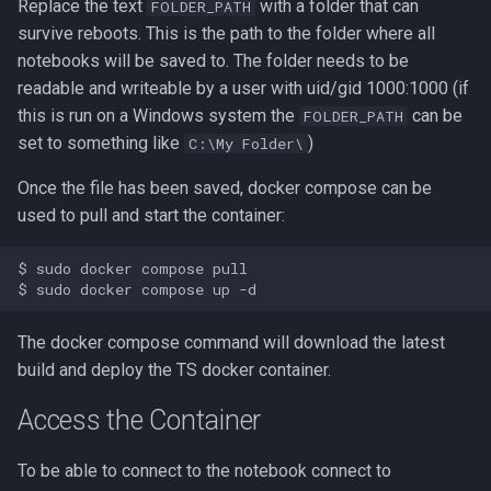
Replace the text
with a folder that can
FOLDER_PATH
survive reboots. This is the path to the folder where all
notebooks will be saved to. The folder needs to be
readable and writeable by a user with uid/gid 1000:1000 (if
this is run on a Windows system the
can be
FOLDER_PATH
set to something like
)
C:\My Folder\
Once the file has been saved, docker compose can be
used to pull and start the container:
$ sudo docker compose pull

The docker compose command will download the latest
build and deploy the TS docker container.
Access the Container
To be able to connect to the notebook connect to