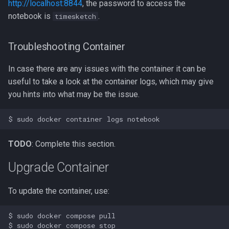
http://localhost:8844
, the password to access the
notebook is
.
timesketch
Troubleshooting Container
In case there are any issues with the container it can be
useful to take a look at the container logs, which may give
you hints into what may be the issue.
TODO
: Complete this section.
Upgrade Container
To update the container, use:
$ sudo docker compose pull

$ sudo docker compose stop
