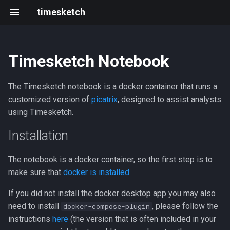
timesketch
Timesketch Notebook
Installation
Tagger analyzer
Install
Getting started
Changelog
Resources
Introduction
Create an analyzer
Black Hat & defcon 2025
The Timesketch notebook is a docker container that runs a
Access the Container
Feature extraction analyzer
Upgrade
Frontend development
202305 202403
Roadmap
Upload data via API
2021 Summit
customized version of
picatrix
, designed to assist analysts
using Timesketch.
Sigma analyzer
Scaling and limits
Writing and running tests
2023-05
Events
Troubleshooting Container
Installation
Upgrade Container
HashR analyzer
Index Mappings
Development with Tilt
2023-03
The notebook is a docker container, so the first step is to
Docker Desktop
LLM Features
Troubleshooting
Local GitHub Actions (act)
2023-02
make sure that
docker is installed
.
If you did not install the docker desktop app you may also
Credentials
Admin CLI
Interactive notebook
2023-01
need to install
, please follow the
docker-compose-plugin
instructions
here
(the version that is often included in your
Connect To Colab
Context Links
API client
2022-12