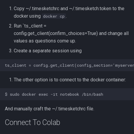
Copy ~/.timesketchrc and ~/.timesketch.token to the
docker using
.
docker cp
Run `ts_client =
config.get_client(confirm_choices=True) and change all
values as questions come up.
Create a separate session using
The other option is to connect to the docker container:
And manually craft the ~/.timesketchrc file.
Connect To Colab