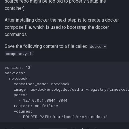
source repo might be too old to properly setup the
container).
Usage
LLM Features
CLI client
2022-10
After installing docker the next step is to create a docker
Investigation View
Analyzers
2022-09
compose file, which is used to bootstrap the docker
commands.
DFIQ Templates
AI Log Analyzer Deep Dive
Save the following content to a file called
docker-
Performance Monitoring
:
compose.yml
OpenTelemetry
version: '3'

services:

  notebook:

    container_name: notebook

    image: us-docker.pkg.dev/osdfir-registry/timesketc
    ports:

      - 127.0.0.1:8844:8844

    restart: on-failure

    volumes:
