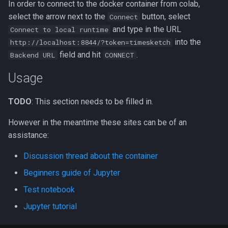
In order to connect to the docker container from colab,
select the arrow next to the
button, select
Connect
and type in the URL
Connect to local runtime
into the
http://localhost:8844/?token=timesketch
field and hit
.
Backend URL
CONNECT
Usage
TODO
: This section needs to be filled in.
However in the meantime these sites can be of an
assistance:
Discussion thread about the container
Beginners guide of Jupyter
Test notebook
Jupyter tutorial