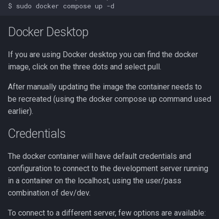
Docker Desktop
If you are using Docker desktop you can find the docker
image, click on the three dots and select pull.
After manually updating the image the container needs to
be recreated (using the docker compose up command used
earlier).
Credentials
The docker container will have default credentials and
configuration to connect to the development server running
in a container on the localhost, using the user/pass
combination of dev/dev.
To connect to a different server, few options are available: