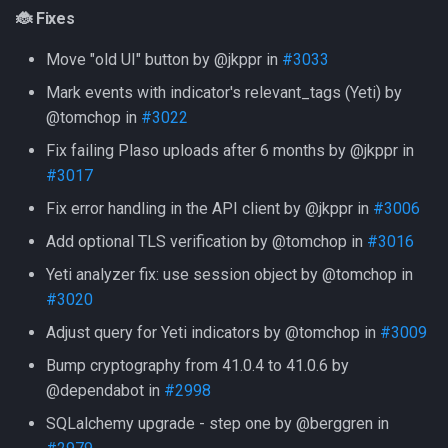
Version 20230721
🐞 Fixes
Move "old UI" button by @jkppr in
#3033
What's Changed
Mark events with indicator's relevant_tags (Yeti) by
✨ Features
@tomchop in
#3022
Fix failing Plaso uploads after 6 months by @jkppr in
🐞 Fixes
#3017
Fix error handling in the API client by @jkppr in
#3006
🏠 Internal
Add optional TLS verification by @tomchop in
#3016
Version 20230526
Yeti analyzer fix: use session object by @tomchop in
#3020
🚨 Security
Adjust query for Yeti indicators by @tomchop in
#3009
🐞 Fixes
Bump cryptography from 41.0.4 to 41.0.6 by
@dependabot in
#2998
🏠 Internal
SQLalchemy upgrade - step one by @berggren in