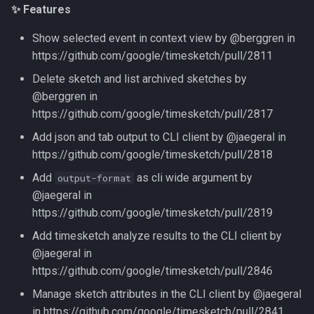
✨ Features
Show selected event in context view by @berggren in
https://github.com/google/timesketch/pull/2811
Delete sketch and list archived sketches by
@berggren in
https://github.com/google/timesketch/pull/2817
Add json and tab output to CLI client by @jaegeral in
https://github.com/google/timesketch/pull/2818
Add
as cli wide argument by
output-format
@jaegeral in
https://github.com/google/timesketch/pull/2819
Add timesketch analyze results to the CLI client by
@jaegeral in
https://github.com/google/timesketch/pull/2846
Manage sketch attributes in the CLI client by @jaegeral
in https://github.com/google/timesketch/pull/2841