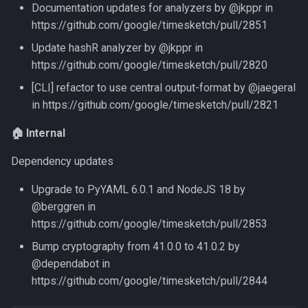
Documentation updates for analyzers by @jkppr in
https://github.com/google/timesketch/pull/2851
Update hashR analyzer by @jkppr in
https://github.com/google/timesketch/pull/2820
[CLI] refactor to use central output-format by @jaegeral
in https://github.com/google/timesketch/pull/2821
🏠 Internal
Dependency updates
Upgrade to PyYAML 6.0.1 and NodeJS 18 by
@berggren in
https://github.com/google/timesketch/pull/2853
Bump cryptography from 41.0.0 to 41.0.2 by
@dependabot in
https://github.com/google/timesketch/pull/2844