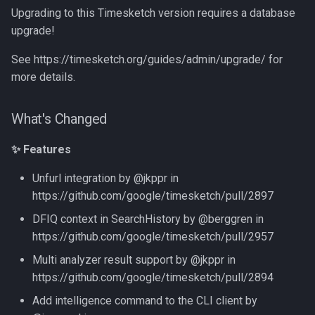
Upgrading to this Timesketch version requires a database
upgrade!
See https://timesketch.org/guides/admin/upgrade/ for
more details.
What's Changed
✨ Features
Unfurl integration by @jkppr in
https://github.com/google/timesketch/pull/2897
DFIQ context in SearchHistory by @berggren in
https://github.com/google/timesketch/pull/2957
Multi analyzer result support by @jkppr in
https://github.com/google/timesketch/pull/2894
Add intelligence command to the CLI client by