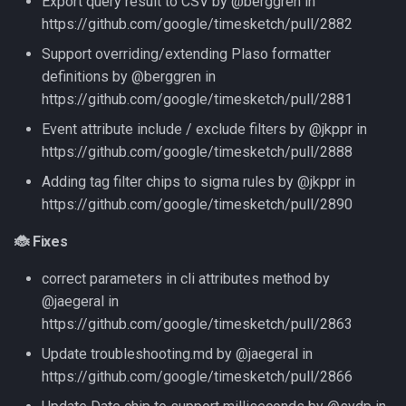
Export query result to CSV by @berggren in
https://github.com/google/timesketch/pull/2882
Support overriding/extending Plaso formatter
definitions by @berggren in
https://github.com/google/timesketch/pull/2881
Event attribute include / exclude filters by @jkppr in
https://github.com/google/timesketch/pull/2888
Adding tag filter chips to sigma rules by @jkppr in
https://github.com/google/timesketch/pull/2890
🐞 Fixes
correct parameters in cli attributes method by
@jaegeral in
https://github.com/google/timesketch/pull/2863
Update troubleshooting.md by @jaegeral in
https://github.com/google/timesketch/pull/2866