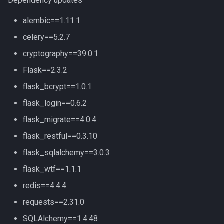
Dependency updates
alembic==1.11.1
celery==5.2.7
cryptography==39.0.1
Flask==2.3.2
flask_bcrypt==1.0.1
flask_login==0.6.2
flask_migrate==4.0.4
flask_restful==0.3.10
flask_sqlalchemy==3.0.3
flask_wtf==1.1.1
redis==4.4.4
requests==2.31.0
SQLAlchemy==1.4.48