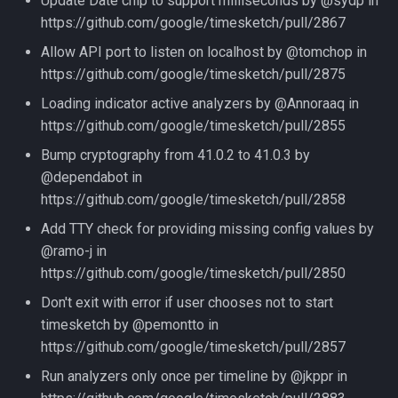
Update Date chip to support milliseconds by @sydp in
https://github.com/google/timesketch/pull/2867
Allow API port to listen on localhost by @tomchop in
https://github.com/google/timesketch/pull/2875
Loading indicator active analyzers by @Annoraaq in
https://github.com/google/timesketch/pull/2855
Bump cryptography from 41.0.2 to 41.0.3 by
@dependabot in
https://github.com/google/timesketch/pull/2858
Add TTY check for providing missing config values by
@ramo-j in
https://github.com/google/timesketch/pull/2850
Don't exit with error if user chooses not to start
timesketch by @pemontto in
https://github.com/google/timesketch/pull/2857
Run analyzers only once per timeline by @jkppr in