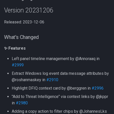
Version 20231206
Released: 2023-12-06
What's Changed
✨ Features
Left panel timeline management by @Annoraaq in
#2999
Extract Windows log event data message attributes by
@roshanmaskey in
#2910
Highlight DFIQ context card by @berggren in
#2996
"Add to Threat Intelligence" via context links by @jkppr
in
#2980
Adding a copy action to filter chips by @JohannesLks