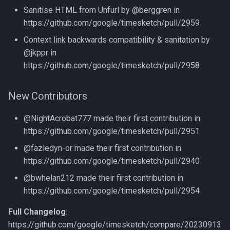
Sanitise HTML from Unfurl by @berggren in
https://github.com/google/timesketch/pull/2959
Context link backwards compatibility & sanitation by
@jkppr in
https://github.com/google/timesketch/pull/2958
New Contributors
@NightAcrobat777 made their first contribution in
https://github.com/google/timesketch/pull/2951
@fazledyn-or made their first contribution in
https://github.com/google/timesketch/pull/2940
@bwhelan212 made their first contribution in
https://github.com/google/timesketch/pull/2954
Full Changelog
:
https://github.com/google/timesketch/compare/20230913