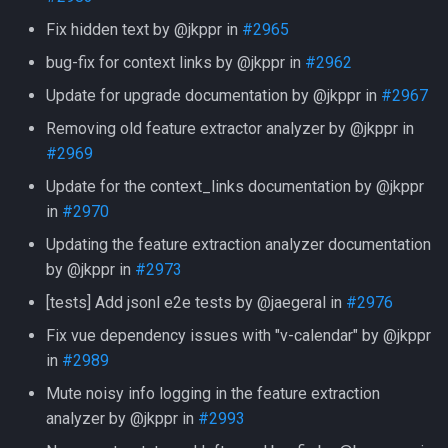
Fix hidden text by @jkppr in
#2965
bug-fix for context links by @jkppr in
#2962
Update for upgrade documentation by @jkppr in
#2967
Removing old feature extractor analyzer by @jkppr in
#2969
Update for the context_links documentation by @jkppr
in
#2970
Updating the feature extraction analyzer documentation
by @jkppr in
#2973
[tests] Add jsonl e2e tests by @jaegeral in
#2976
Fix vue dependency issues with "v-calendar" by @jkppr
in
#2989
Mute noisy info logging in the feature extraction
analyzer by @jkppr in
#2993