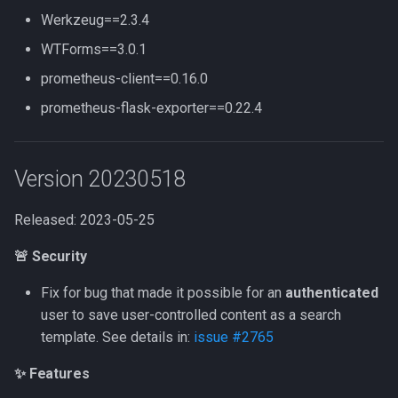
Werkzeug==2.3.4
WTForms==3.0.1
prometheus-client==0.16.0
prometheus-flask-exporter==0.22.4
Version 20230518
Released: 2023-05-25
🚨 Security
Fix for bug that made it possible for an
authenticated
user to save user-controlled content as a search
template. See details in:
issue #2765
✨ Features