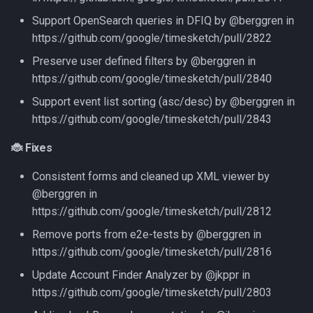
Support OpenSearch queries in DFIQ by @berggren in
https://github.com/google/timesketch/pull/2822
Preserve user defined filters by @berggren in
https://github.com/google/timesketch/pull/2840
Support event list sorting (asc/desc) by @berggren in
https://github.com/google/timesketch/pull/2843
🐞 Fixes
Consistent forms and cleaned up XML viewer by
@berggren in
https://github.com/google/timesketch/pull/2812
Remove ports from e2e-tests by @berggren in
https://github.com/google/timesketch/pull/2816
Update Account Finder Analyzer by @jkppr in
https://github.com/google/timesketch/pull/2803