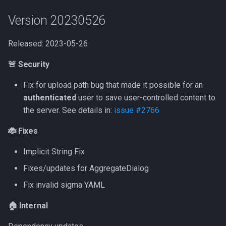
Version 20230526
Released: 2023-05-26
🚨 Security
Fix for upload path bug that made it possible for an
authenticated
user to save user-controlled content to
the server. See details in:
issue #2766
🐞 Fixes
Implicit String Fix
Fixes/updates for AggregateDialog
Fix invalid sigma YAML
🏠 Internal