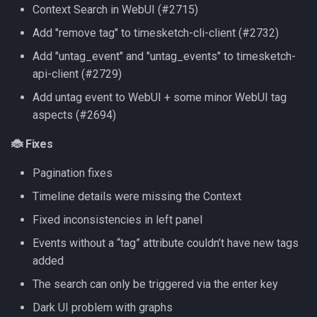
Context Search in WebUI (#2715)
Add "remove tag" to timesketch-cli-client (#2732)
Add "untag_event" and "untag_events" to timesketch-
api-client (#2729)
Add untag event to WebUI + some minor WebUI tag
aspects (#2694)
🐞 Fixes
Pagination fixes
Timeline details were missing the Context
Fixed inconsistencies in left panel
Events without a “tag” attribute couldn’t have new tags
added
The search can only be triggered via the enter key
Dark UI problem with graphs