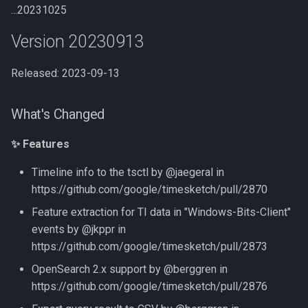
...20231025
Version 20230913
Released: 2023-09-13
What's Changed
✨ Features
Timeline info to the tsctl by @jaegeral in
https://github.com/google/timesketch/pull/2870
Feature extraction for TI data in "Windows-Bits-Client"
events by @jkppr in
https://github.com/google/timesketch/pull/2873
OpenSearch 2.x support by @berggren in
https://github.com/google/timesketch/pull/2876