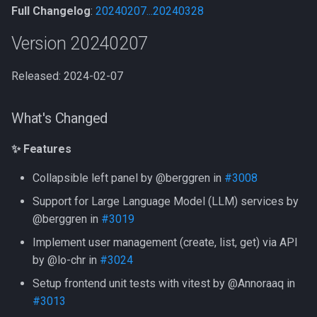
Full Changelog
:
20240207...20240328
⚠️ Note
Version 20240207
What's Changed
Released: 2024-02-07
✨ Features
What's Changed
🐞 Fixes
✨ Features
New Contributors
Collapsible left panel by @berggren in
#3008
Version 20230913
Support for Large Language Model (LLM) services by
@berggren in
#3019
What's Changed
Implement user management (create, list, get) via API
✨ Features
by @lo-chr in
#3024
Setup frontend unit tests with vitest by @Annoraaq in
🐞 Fixes
#3013