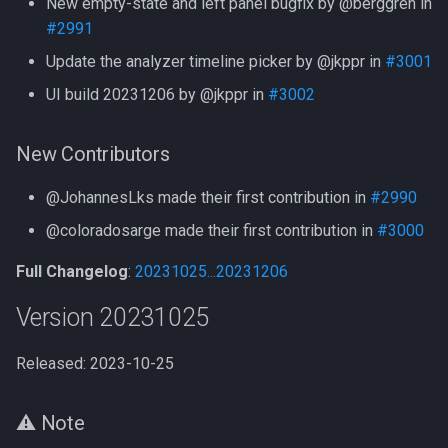
New empty-state and left panel bugfix by @berggren in
#2991
Update the analyzer timeline picker by @jkppr in
#3001
UI build 20231206 by @jkppr in
#3002
New Contributors
@JohannesLks made their first contribution in
#2990
@coloradosarge made their first contribution in
#3000
Full Changelog
:
20231025...20231206
Version 20231025
Released: 2023-10-25
⚠️ Note