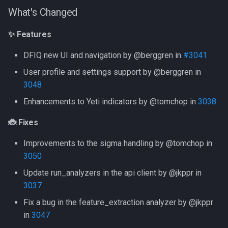
What's Changed
Use Sigma
LLM Features
CLI client
✨ Features
✨ Features
Intelligence
Investigation View
Analyzers
🐞 Fixes
DFIQ new UI and navigation by @berggren in
#3041
Analyzers
DFIQ Templates
AI Log Analyzer Deep Dive
New Contributors
User profile and settings support by @berggren in
3048
Performance Monitoring
Version 20231206
Enhancements to Yeti indicators by @tomchop in
3038
OpenTelemetry
What's Changed
🐞 Fixes
✨ Features
Improvements to the sigma handling by @tomchop in
3050
🐞 Fixes
Update run_analyzers in the api client by @jkppr in
3037
New Contributors
Fix a bug in the feature_extraction analyzer by @jkppr
Version 20231025
in
3047