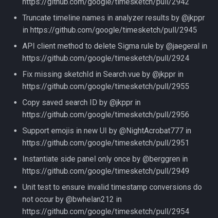
https://github.com/google/timesketch/pull/2942
Truncate timeline names in analyzer results by @jkppr
in https://github.com/google/timesketch/pull/2945
API client method to delete Sigma rule by @jaegeral in
https://github.com/google/timesketch/pull/2924
Fix missing sketchId in Search.vue by @jkppr in
https://github.com/google/timesketch/pull/2955
Copy saved search ID by @jkppr in
https://github.com/google/timesketch/pull/2956
Support emojis in new UI by @NightAcrobat777 in
https://github.com/google/timesketch/pull/2951
Instantiate side panel only once by @berggren in
https://github.com/google/timesketch/pull/2949
Unit test to ensure invalid timestamp conversions do
not occur by @bwhelan212 in
https://github.com/google/timesketch/pull/2954