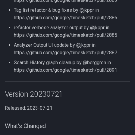
https://github.com/google/timesketch/pull/2883
Tag list refactor & bug fixes by @jkppr in
https://github.com/google/timesketch/pull/2886
refactor verbose analyzer output by @jkppr in
https://github.com/google/timesketch/pull/2885
Analyzer Output UI update by @jkppr in
https://github.com/google/timesketch/pull/2887
Search History graph cleanup by @berggren in
https://github.com/google/timesketch/pull/2891
Version 20230721
Released: 2023-07-21
What's Changed