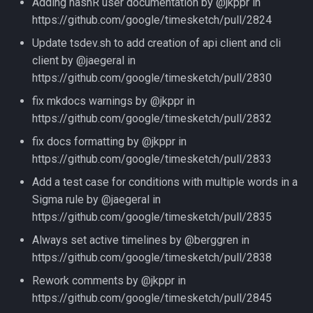
Adding hashR user documentation by @jkppr in
https://github.com/google/timesketch/pull/2824
Update tsdev.sh to add creation of api client and cli
client by @jaegeral in
https://github.com/google/timesketch/pull/2830
fix mkdocs warnings by @jkppr in
https://github.com/google/timesketch/pull/2832
fix docs formatting by @jkppr in
https://github.com/google/timesketch/pull/2833
Add a test case for conditions with multiple words in a
Sigma rule by @jaegeral in
https://github.com/google/timesketch/pull/2835
Always set active timelines by @berggren in
https://github.com/google/timesketch/pull/2838
Rework comments by @jkppr in
https://github.com/google/timesketch/pull/2845