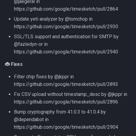
@jaegeral in
https://github.com/google/timesketch/pull/2864
Update yeti analyzer by @tomchop in
https://github.com/google/timesketch/pull/2930
SSL/TLS support and authentication for SMTP by
@fazledyn-or in
https://github.com/google/timesketch/pull/2940
🐞 Fixes
Filter chip fixes by @jkppr in
https://github.com/google/timesketch/pull/2893
Fix CSV upload without timestamp_desc by @jkppr in
https://github.com/google/timesketch/pull/2896
Bump cryptography from 41.0.3 to 41.0.4 by
@dependabot in
https://github.com/google/timesketch/pull/2904