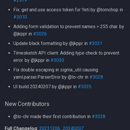
#2979
Version 20230518
Fix: get and use access token for Yeti by @tomchop in
🚨 Security
#3010
Adding form validation to prevent names > 255 char. by
✨ Features
@jkppr in
#3026
Update black formatting by @jkppr in
#3031
🐞 Fixes
Timesketch API client: Adding type check to prevent
error. by @jkppr in
#3030
Fix double escaping in sigma_util causing
yaml.parser.ParserError by @lo-chr in
#3028
UI build 20240207 by @jkppr in
#3035
New Contributors
@lo-chr made their first contribution in
#3028
Full Changelog
:
20231206...20240207