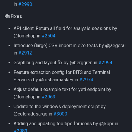
in
#2990
🐞 Fixes
API client: Return all field for analysis sessions by
@tomchop in
#2504
Introduce (large) CSV import in e2e tests by @jaegeral
in
#2912
Graph bug and layout fix by @berggren in
#2994
Feature extraction config for BITS and Terminal
Services by @roshanmaskey in
#2974
Adjust default example text for yeti endpoint by
@tomchop in
#2963
Update to the windows deployment script by
@coloradosarge in
#3000
Adding and updating tooltips for icons by @jkppr in
#2983