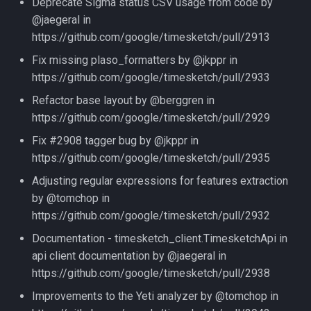
Deprecate Sigma status CSV usage from code by
@jaegeral in
https://github.com/google/timesketch/pull/2913
Fix missing plaso_formatters by @jkppr in
https://github.com/google/timesketch/pull/2933
Refactor base layout by @berggren in
https://github.com/google/timesketch/pull/2929
Fix #2908 tagger bug by @jkppr in
https://github.com/google/timesketch/pull/2935
Adjusting regular expressions for features extraction
by @tomchop in
https://github.com/google/timesketch/pull/2932
Documentation - timesketch_client.TimesketchApi in
api client documentation by @jaegeral in
https://github.com/google/timesketch/pull/2938
Improvements to the Yeti analyzer by @tomchop in