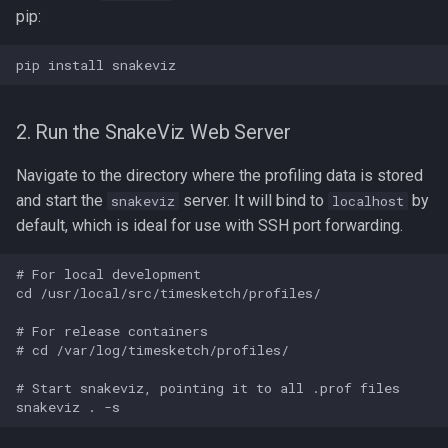
pip:
2. Run the SnakeViz Web Server
Navigate to the directory where the profiling data is stored
and start the
server. It will bind to
by
snakeviz
localhost
default, which is ideal for use with SSH port forwarding.
# For local development

cd /usr/local/src/timesketch/profiles/

# For release containers

# cd /var/log/timesketch/profiles/

# Start snakeviz, pointing it to all .prof files
