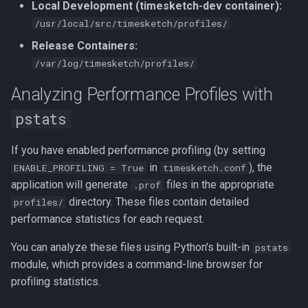
Local Development (timesketch-dev container):
/usr/local/src/timesketch/profiles/
Release Containers:
/var/log/timesketch/profiles/
Analyzing Performance Profiles with
pstats
If you have enabled performance profiling (by setting
in
), the
ENABLE_PROFILING = True
timesketch.conf
application will generate
files in the appropriate
.prof
directory. These files contain detailed
profiles/
performance statistics for each request.
You can analyze these files using Python's built-in
pstats
module, which provides a command-line browser for
profiling statistics.