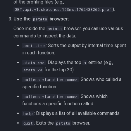
of the profiling files (e.g.,
).
GET.api.v1.sketches.153ms.1762433265.prof
Use the
browser:
pstats
Once inside the
browser, you can use various
pstats
commands to inspect the data:
: Sorts the output by internal time spent
sort time
in each function.
: Displays the top
entries (e.g.,
stats <n>
n
for the top 20).
stats 20
: Shows who called a
callers <function_name>
specific function.
: Shows which
callees <function_name>
functions a specific function called.
: Displays a list of all available commands.
help
: Exits the
browser.
quit
pstats