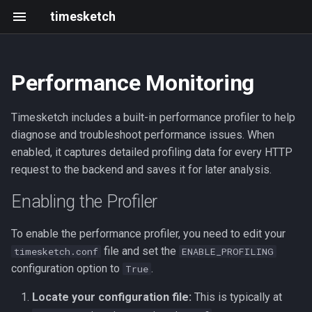
timesketch
Performance Monitoring
Uploading timelines
Enabling the Profiler
Getting started
Changelog
Resources
Tagger analyzer
Introduction
Create an analyzer
Black Hat & defcon 2025
Timesketch includes a built-in performance profiler to help
Basic concepts
Frontend development
202305 202403
Roadmap
Feature extraction analyzer
Upload data via API
2021 Summit
diagnose and troubleshoot performance issues. When
enabled, it captures detailed profiling data for every HTTP
Sketch overview
Writing and running tests
2023-05
Events
Sigma analyzer
request to the backend and saves it for later analysis.
Search query guide
Development with Tilt
2023-03
HashR analyzer
Enabling the Profiler
Command line client
Local GitHub Actions (act)
2023-02
LLM Features
To enable the performance profiler, you need to edit your
file and set the
timesketch.conf
ENABLE_PROFILING
Interactive notebook
Interactive notebook
2023-01
configuration option to
.
True
Locate your configuration file:
This is typically at
Import from JSON or CSV
API client
2022-12