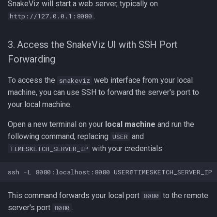
SnakeViz will start a web server, typically on
.
http://127.0.0.1:8080
3. Access the SnakeViz UI with SSH Port
Forwarding
To access the
web interface from your local
snakeviz
machine, you can use SSH to forward the server's port to
your local machine.
Open a new terminal on your
local machine
and run the
following command, replacing
and
USER
with your credentials:
TIMESKETCH_SERVER_IP
This command forwards your local port
to the remote
8080
server's port
.
8080