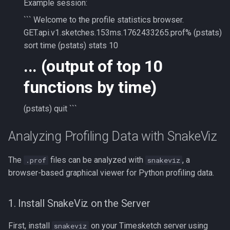
Example session:
``` Welcome to the profile statistics browser.
GET.api.v1.sketches.153ms.1762433265.prof% (pstats)
sort time (pstats) stats 10
... (output of top 10
functions by time)
(pstats) quit ```
Analyzing Profiling Data with SnakeViz
The
files can be analyzed with
, a
.prof
snakeviz
browser-based graphical viewer for Python profiling data.
1. Install SnakeViz on the Server
First, install
on your Timesketch server using
snakeviz