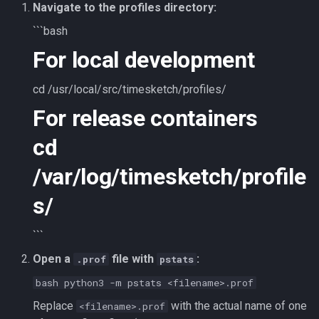
Navigate to the profiles directory:
```bash
For local development
cd /usr/local/src/timesketch/profiles/
For release containers
cd
/var/log/timesketch/profile
s/
```
Open a
file with
:
.prof
pstats
bash python3 -m pstats <filename>.prof
Replace
with the actual name of one
<filename>.prof