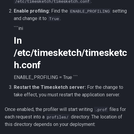
.
/etc/timesketch/timesketch.conf
Use Sigma
CLI client
2022-10
Enable profiling:
Find the
setting
ENABLE_PROFILING
and change it to
.
True
Intelligence
Analyzers
2022-09
```ini
In
Analyzers
AI Log Analyzer Deep Dive
/etc/timesketch/timesketc
h.conf
ENABLE_PROFILING = True ```
Restart the Timesketch server:
For the change to
take effect, you must restart the application server.
Once enabled, the profiler will start writing
files for
.prof
each request into a
directory. The location of
profiles/
this directory depends on your deployment: